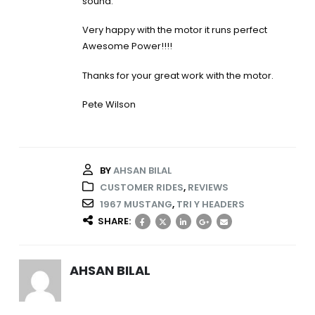
sound.
Very happy with the motor it runs perfect
Awesome Power!!!!
Thanks for your great work with the motor.
Pete Wilson
BY
AHSAN BILAL
CUSTOMER RIDES
,
REVIEWS
1967 MUSTANG
,
TRI Y HEADERS
SHARE:
AHSAN BILAL