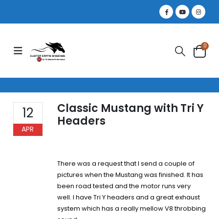
0
Classic Mustang with Tri Y
12
Headers
APR
There was a request that I send a couple of
pictures when the Mustang was finished. It has
been road tested and the motor runs very
well. I have Tri Y headers and a great exhaust
system which has a really mellow V8 throbbing