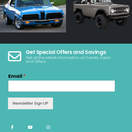
Get Special Offers and Savings
Get all the latest information on Events, Sales
and Offers.
Email
*
Newsletter Sign UP