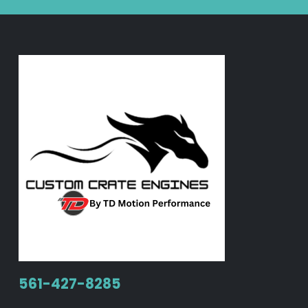
561-427-8285