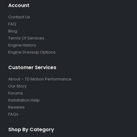
Account
Contact Us
FAQ
Blog
Terms Of Services
Engine History
Engine Dressup Options
Customer Services
About – TD Motion Performance
Our Story
Forums
Installation Help
Reviews
FAQs
Shop By Category