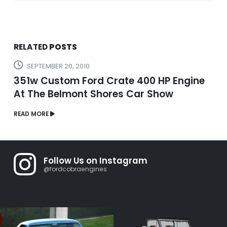
RELATED
POSTS
SEPTEMBER 20, 2010
351w Custom Ford Crate 400 HP Engine
At The Belmont Shores Car Show
READ MORE
Follow Us on Instagram
@fordcobraengines