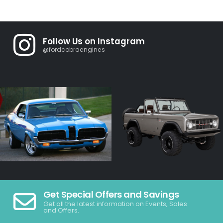
Follow Us on Instagram
@fordcobraengines
Get Special Offers and Savings
Get all the latest information on Events, Sales
and Offers.