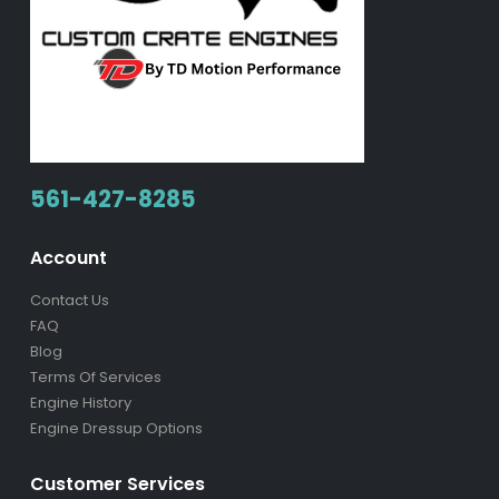
561-427-8285
Account
Contact Us
FAQ
Blog
Terms Of Services
Engine History
Engine Dressup Options
Customer Services