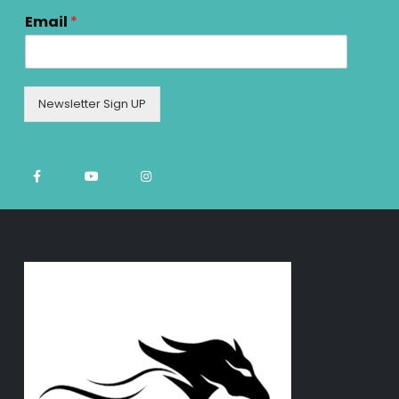
Email
*
Newsletter Sign UP