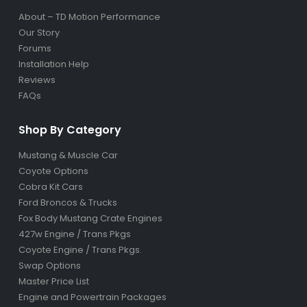
About – TD Motion Performance
Our Story
Forums
Installation Help
Reviews
FAQs
Shop By Category
Mustang & Muscle Car
Coyote Options
Cobra Kit Cars
Ford Broncos & Trucks
Fox Body Mustang Crate Engines
427w Engine / Trans Pkgs
Coyote Engine / Trans Pkgs
.
Swap Options
Master Price List
Engine and Powertrain Packages