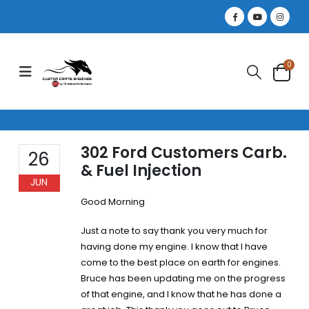
0
302 Ford Customers Carb.
26
& Fuel Injection
JUN
Good Morning
Just a note to say thank you very much for
having done my engine. I know that I have
come to the best place on earth for engines.
Bruce has been updating me on the progress
of that engine, and I know that he has done a