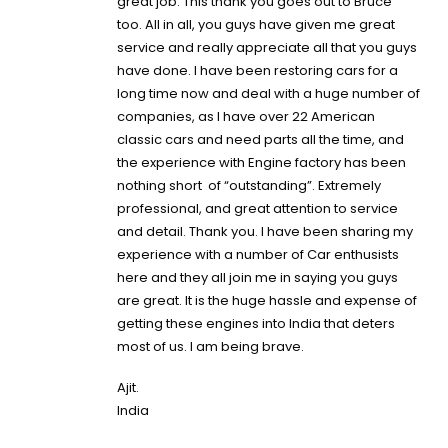
great job. This thank you goes out to
Bruce
too. All in all, you guys have given me great
service and really appreciate all that you guys
have done. I have been restoring cars for a
long time now and deal with a huge number of
companies, as I have over 22 American
classic cars and need parts all the time, and
the experience with Engine factory has been
nothing short of “outstanding”. Extremely
professional, and great attention to service
and detail. Thank you. I have been sharing my
experience with a number of Car enthusists
here and they all join me in saying you guys
are great. It is the huge hassle and expense of
getting these engines into India that deters
most of us. I am being brave.
Ajit.
India