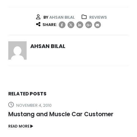
BY
AHSAN BILAL
REVIEWS
SHARE:
AHSAN BILAL
RELATED
POSTS
NOVEMBER 4, 2010
Mustang and Muscle Car Customer
READ MORE