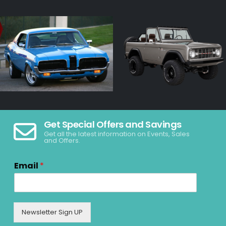
Get Special Offers and Savings
Get all the latest information on Events, Sales
and Offers.
Email
*
Newsletter Sign UP