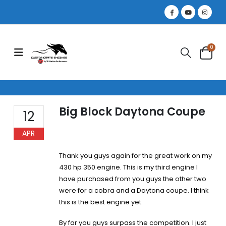
0
Big Block Daytona Coupe
12
APR
Thank you guys again for the great work on my
430 hp 350 engine. This is my third engine I
have purchased from you guys the other two
were for a cobra and a Daytona coupe. I think
this is the best engine yet.
By far you guys surpass the competition. I just