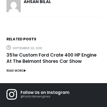
AHSAN BILAL
RELATED
POSTS
SEPTEMBER 20, 2010
351w Custom Ford Crate 400 HP Engine
At The Belmont Shores Car Show
READ MORE
Follow Us on Instagram
@fordcobraengines