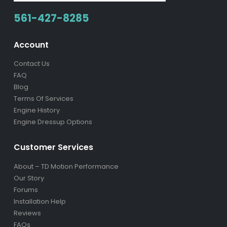
561-427-8285
Account
Contact Us
FAQ
Blog
Terms Of Services
Engine History
Engine Dressup Options
Customer Services
About – TD Motion Performance
Our Story
Forums
Installation Help
Reviews
FAQs