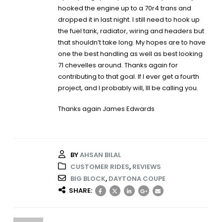
hooked the engine up to a 70r4 trans and
dropped it in last night. I still need to hook up
the fuel tank, radiator, wiring and headers but
that shouldn’t take long. My hopes are to have
one the best handling as well as best looking
71 chevelles around. Thanks again for
contributing to that goal. If I ever get a fourth
project, and I probably will, Ill be calling you.
Thanks again James Edwards
BY
AHSAN BILAL
CUSTOMER RIDES
,
REVIEWS
BIG BLOCK
,
DAYTONA COUPE
SHARE: