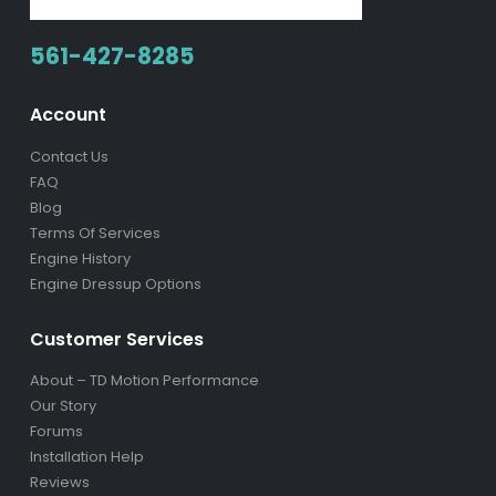
561-427-8285
Account
Contact Us
FAQ
Blog
Terms Of Services
Engine History
Engine Dressup Options
Customer Services
About – TD Motion Performance
Our Story
Forums
Installation Help
Reviews