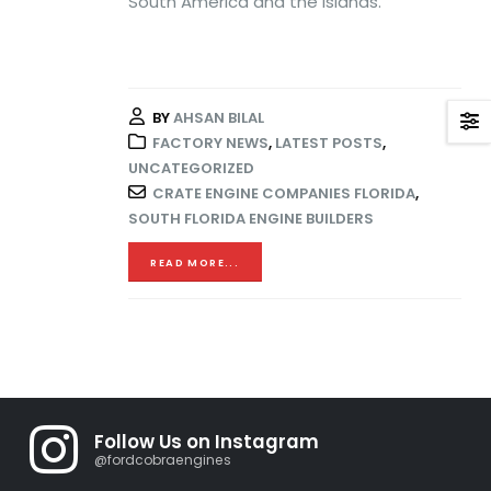
South America and the Islands.
BY
AHSAN BILAL
FACTORY NEWS
,
LATEST POSTS
,
UNCATEGORIZED
CRATE ENGINE COMPANIES FLORIDA
,
SOUTH FLORIDA ENGINE BUILDERS
READ MORE...
Follow Us on Instagram
@fordcobraengines