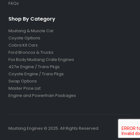
FAQs
Shop By Category
Mustang & Muscle Car
Coyote Options
Cobra Kit Cars
Ford Broncos & Trucks
Fox Body Mustang Crate Engines
427w Engine / Trans Pkgs
Coyote Engine / Trans Pkgs
.
Swap Options
Master Price List
Engine and Powertrain Packages
Mustang Engines © 2025. All Rights Reserved