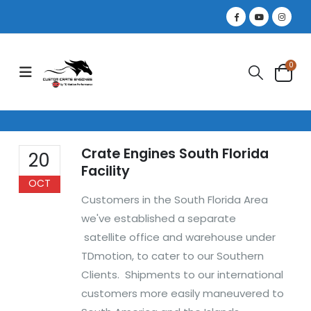
0
Crate Engines South Florida
20
Facility
OCT
Customers in the South Florida Area
we've established a separate
satellite office and warehouse under
TDmotion, to cater to our Southern
Clients. Shipments to our international
customers more easily maneuvered to