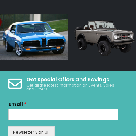
Get Special Offers and Savings
Get all the latest information on Events, Sales
and Offers.
Email
*
Newsletter Sign UP