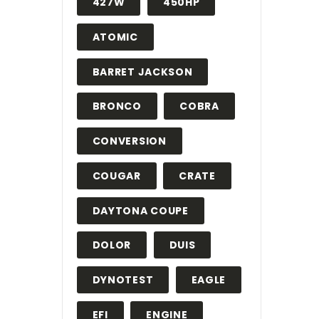
427W
450HP
ATOMIC
BARRET JACKSON
BRONCO
COBRA
CONVERSION
COUGAR
CRATE
DAYTONA COUPE
DOLOR
DUIS
DYNOTEST
EAGLE
EFI
ENGINE