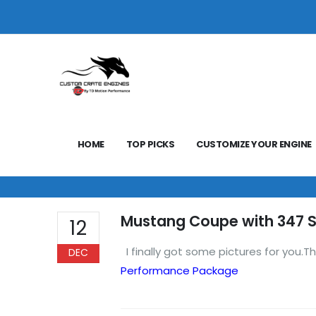
HOME
TOP PICKS
CUSTOMIZE YOUR ENGINE
Mustang Coupe with 347 S
12
I finally got some pictures for you.Th
DEC
Performance Package
Regards,