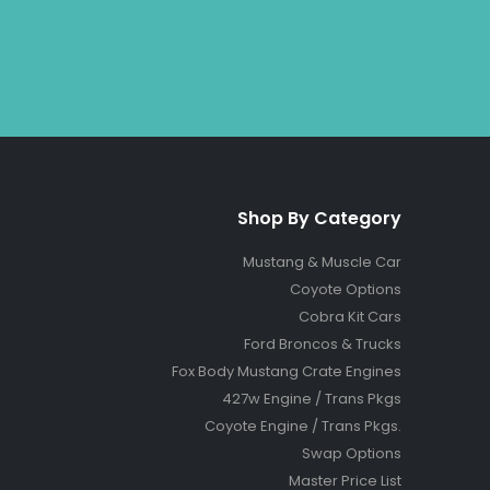
Shop By Category
Mustang & Muscle Car
Coyote Options
Cobra Kit Cars
Ford Broncos & Trucks
Fox Body Mustang Crate Engines
427w Engine / Trans Pkgs
Coyote Engine / Trans Pkgs
.
Swap Options
Master Price List