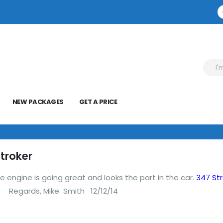
NEW PACKAGES
GET A PRICE
troker
e engine is going great and looks the part in the car.
347 St
 Mike Smith 12/12/14