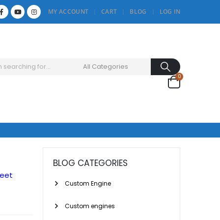
MY ACCOUNT
CART
BLOG
LOG IN
0
BLOG CATEGORIES
reet
Custom Engine
Custom engines