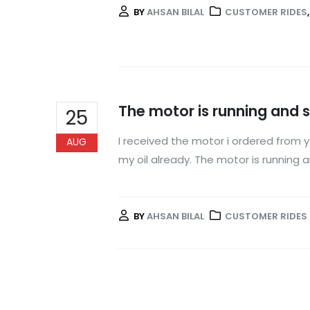
BY
AHSAN BILAL
CUSTOMER RIDES
The motor is running and 
25
I received the motor i ordered from
AUG
my oil already. The motor is running
BY
AHSAN BILAL
CUSTOMER RIDES