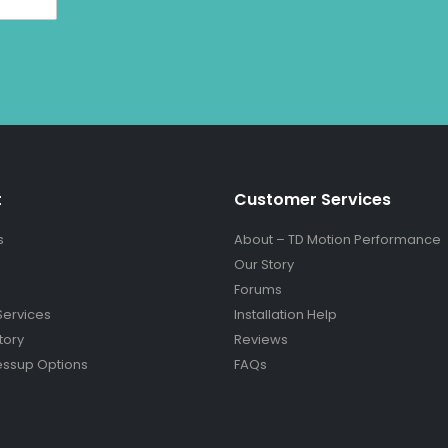
t
Customer Services
s
About – TD Motion Performance
Our Story
Forums
Services
Installation Help
tory
Reviews
essup Options
FAQs