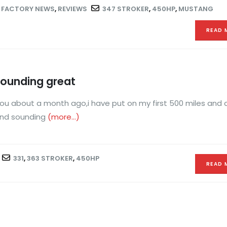
,
FACTORY NEWS
,
REVIEWS
347 STROKER
,
450HP
,
MUSTANG
READ 
sounding great
 you about a month ago,i have put on my first 500 miles and
 and sounding
(more…)
331
,
363 STROKER
,
450HP
READ 