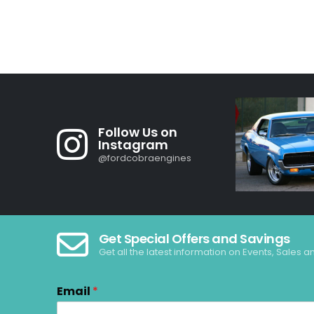
Follow Us on
Instagram
@fordcobraengines
Get Special Offers and Savings
Get all the latest information on Events, Sales a
Email
*