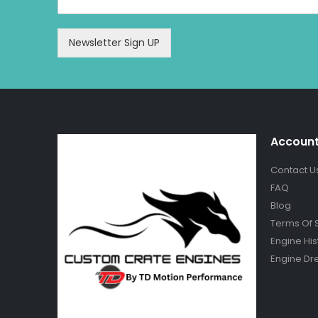
Newsletter Sign UP
Accoun
Contact U
FAQ
Blog
Terms Of 
Engine His
Engine Dr