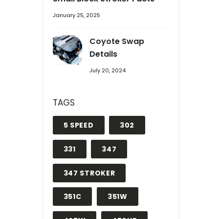
January 25, 2025
Coyote Swap
Details
July 20, 2024
TAGS
5 SPEED
302
331
347
347 STROKER
351C
351W