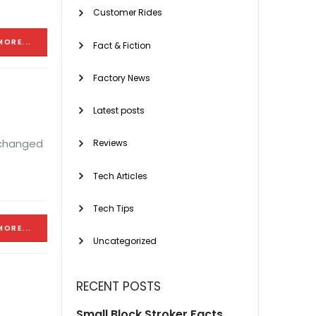
Customer Rides
MORE...
Fact & Fiction
Factory News
Latest posts
 changed
Reviews
Tech Articles
Tech Tips
MORE...
Uncategorized
RECENT POSTS
Small Block Stroker Facts