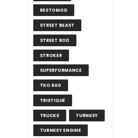
RESTOMOD
STREET BEAST
STREET ROD
STROKER
SUPERFORMANCE
TKO 600
TRISTIQUE
TRUCKS
TURNKEY
TURNKEY ENGINE