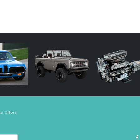
nd Offers.