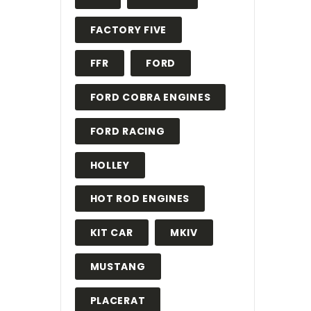
FACTORY FIVE
FFR
FORD
FORD COBRA ENGINES
FORD RACING
HOLLEY
HOT ROD ENGINES
KIT CAR
MKIV
MUSTANG
PLACERAT