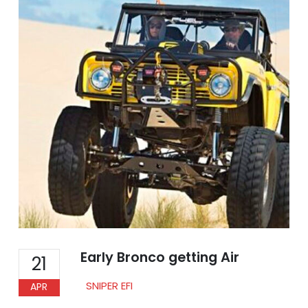
Early Bronco getting Air
21
SNIPER EFI
APR