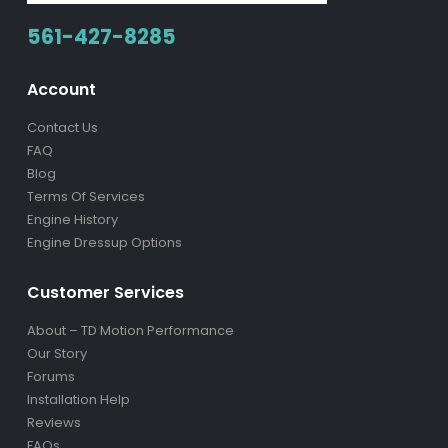
561-427-8285
Account
Contact Us
FAQ
Blog
Terms Of Services
Engine History
Engine Dressup Options
Customer Services
About – TD Motion Performance
Our Story
Forums
Installation Help
Reviews
FAQs