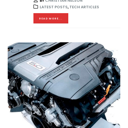
BY
CHRISTIAN NELSON
LATEST POSTS
,
TECH ARTICLES
READ MORE...