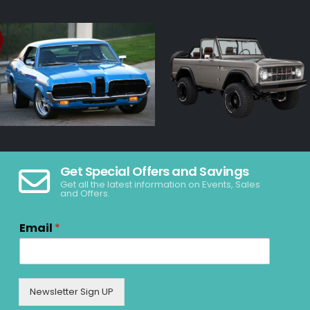
Get Special Offers and Savings
Get all the latest information on Events, Sales
and Offers.
Email
*
Newsletter Sign UP