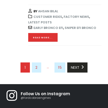
BY
AHSAN BILAL
CUSTOMER RIDES
,
FACTORY NEWS
,
LATEST POSTS
EARLY BRONCO EFI
,
SNIPER EFI BRONCO
READ MORE...
…
1
2
15
NEXT
Follow Us on Instagram
@fordcobraengines