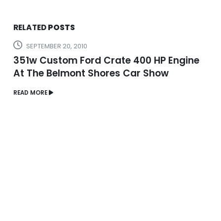
RELATED
POSTS
SEPTEMBER 20, 2010
351w Custom Ford Crate 400 HP Engine
At The Belmont Shores Car Show
READ MORE