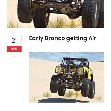
Early Bronco getting Air
21
APR