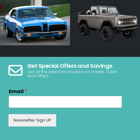
Get Special Offers and Savings
Get all the latest information on Events, Sales
and Offers.
Email
*
Newsletter Sign UP