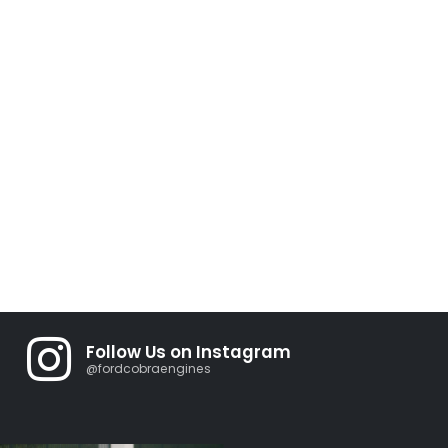
Follow Us on Instagram
@fordcobraengines