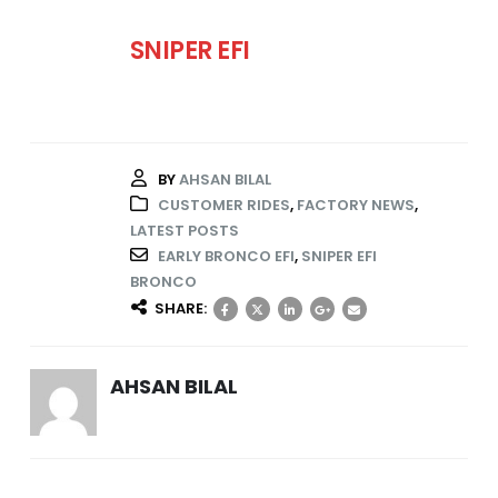
SNIPER EFI
BY
AHSAN BILAL
CUSTOMER RIDES
,
FACTORY NEWS
,
LATEST POSTS
EARLY BRONCO EFI
,
SNIPER EFI
BRONCO
SHARE:
AHSAN BILAL