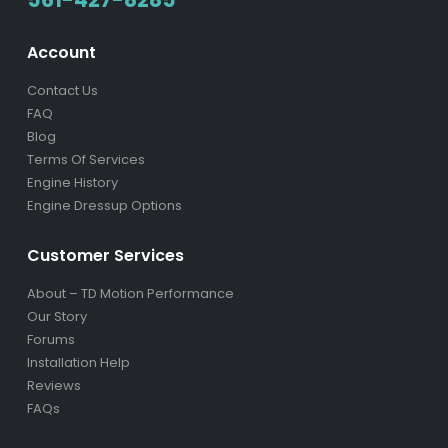
561-427-8285
Account
Contact Us
FAQ
Blog
Terms Of Services
Engine History
Engine Dressup Options
Customer Services
About – TD Motion Performance
Our Story
Forums
Installation Help
Reviews
FAQs