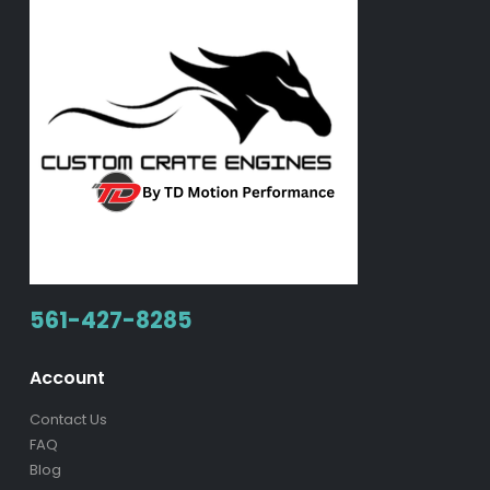
561-427-8285
Account
Contact Us
FAQ
Blog