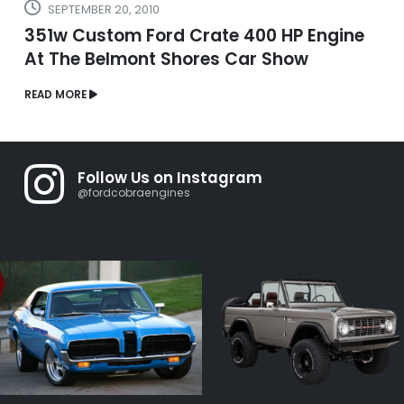
SEPTEMBER 20, 2010
351w Custom Ford Crate 400 HP Engine
At The Belmont Shores Car Show
READ MORE
Follow Us on Instagram
@fordcobraengines