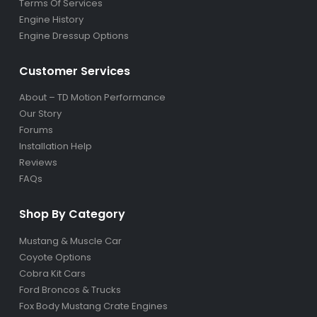
Terms Of Services
Engine History
Engine Dressup Options
Customer Services
About – TD Motion Performance
Our Story
Forums
Installation Help
Reviews
FAQs
Shop By Category
Mustang & Muscle Car
Coyote Options
Cobra Kit Cars
Ford Broncos & Trucks
Fox Body Mustang Crate Engines