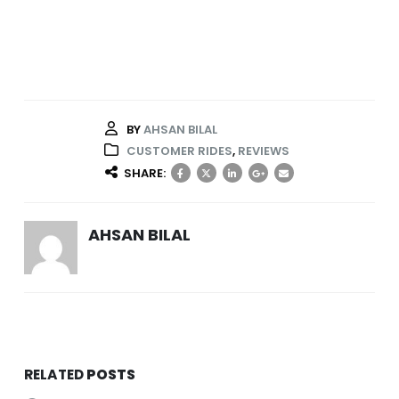
BY
AHSAN BILAL
CUSTOMER RIDES
,
REVIEWS
SHARE:
AHSAN BILAL
RELATED
POSTS