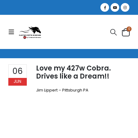
0
Love my 427w Cobra.
06
Drives like a Dream!!
JUN
Jim Lippert – Pittsburgh PA