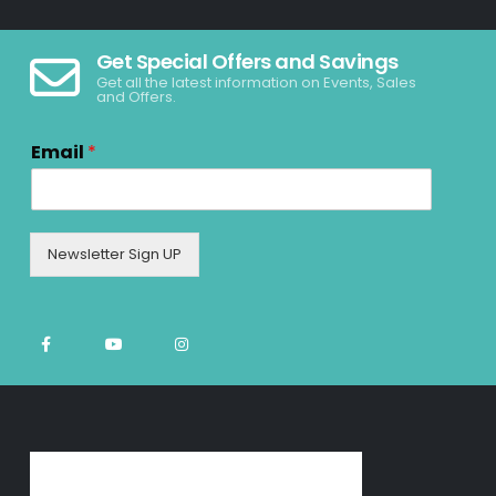
Get Special Offers and Savings
Get all the latest information on Events, Sales
and Offers.
Email
*
Newsletter Sign UP