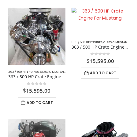
363 / 500 HP ENGINES
,
CLASSIC MUSTANG FORD
363 / 500 HP Crate Engine For Mustang
0
out of 5
$
15,595.00
363 / 500 HP ENGINES
,
CLASSIC MUSTANG FORD
,
CRATE ENGINES
,
STREET / STRIP
ADD TO CART
363 / 500 HP Crate Engine For Hotrod / Kit Car
0
out of 5
$
15,595.00
ADD TO CART