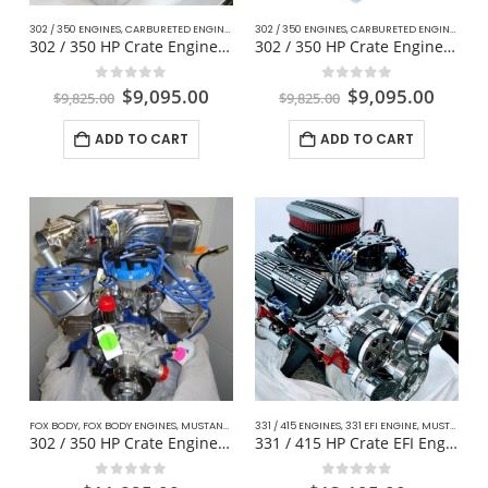
302 / 350 ENGINES
,
CARBURETED ENGINES
,
CLASSIC MUSTANG FORD
302 / 350 ENGINES
,
CARBURETED ENGINES
,
COMPLETE DAILY DRIVER
,
CLA
302 / 350 HP Crate Engine – Classic Mustang
302 / 350 HP Crate Engine For Muscle Cars
0
out of 5
0
out of 5
$
9,095.00
$
9,095.00
$
9,825.00
$
9,825.00
ADD TO CART
ADD TO CART
FOX BODY
,
FOX BODY ENGINES
,
MUSTANG DAILY DRIVER FOX BODY
331 / 415 ENGINES
,
331 EFI ENGINE
,
MUSTANG STREET PERFORMANCE EFI ENGINES
302 / 350 HP Crate Engine Fox Body For Mustang
331 / 415 HP Crate EFI Engine Muscle Car / Mustang
0
out of 5
0
out of 5