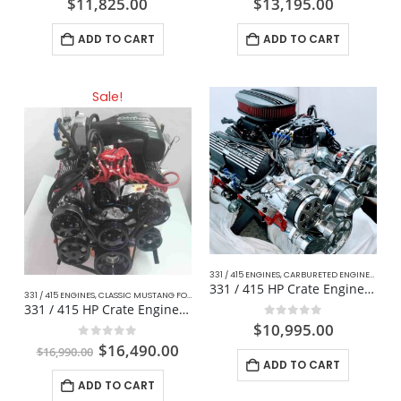
$
11,825.00
$
13,195.00
ADD TO CART
ADD TO CART
Sale!
331 / 415 ENGINES
,
CARBURETED ENGINES
,
CLAS
331 / 415 HP Crate Engine Muscle Car / Mustang
331 / 415 ENGINES
,
CLASSIC MUSTANG FORD
,
COMPLETE DAILY DRIVER CRATE ENGINES
,
DAILY D
331 / 415 HP Crate Engine Fox Body For Mustang
0
out of 5
$
10,995.00
0
out of 5
$
16,490.00
$
16,990.00
ADD TO CART
ADD TO CART