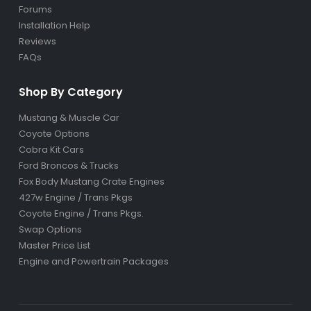
Forums
Installation Help
Reviews
FAQs
Shop By Category
Mustang & Muscle Car
Coyote Options
Cobra Kit Cars
Ford Broncos & Trucks
Fox Body Mustang Crate Engines
427w Engine / Trans Pkgs
Coyote Engine / Trans Pkgs
.
Swap Options
Master Price List
Engine and Powertrain Packages