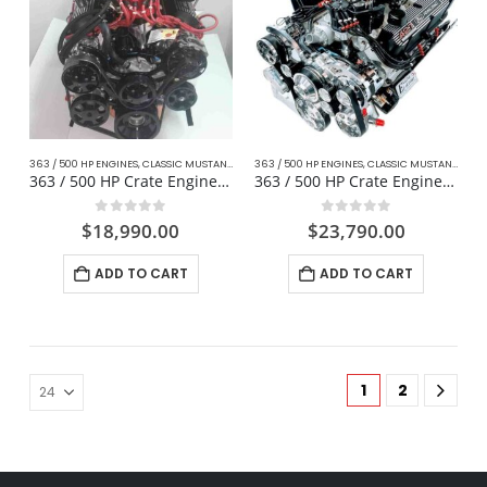
363 / 500 HP ENGINES
,
CLASSIC MUSTANG FORD
363 / 500 HP ENGINES
,
COMPLETE DAILY DRIVER CRATE ENGINES
,
CLASSIC MUSTANG FORD
,
DAI
363 / 500 HP Crate Engine Fox Body For Mustang
363 / 500 HP Crate Engine W/ Manual Transmission
0
out of 5
0
out of 5
$
18,990.00
$
23,790.00
ADD TO CART
ADD TO CART
1
2