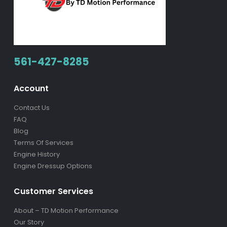
561-427-8285
Account
Contact Us
FAQ
Blog
Terms Of Services
Engine History
Engine Dressup Options
Customer Services
About – TD Motion Performance
Our Story