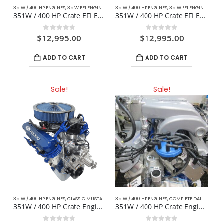
351W / 400 HP ENGINES
,
351W EFI ENGINES
,
CLASSIC MUSTANG FORD
351W / 400 HP ENGINES
,
DAILY DRIVER / CRUISER
,
351W EFI ENGINES
,
CLA
,
351W / 400 HP Crate EFI Engine – Mustang / Muscle Cars
351W / 400 HP Crate EFI Engine For Hotrod / Cobra Replica
0
out of 5
0
out of 5
$
12,995.00
$
12,995.00
ADD TO CART
ADD TO CART
Sale!
Sale!
351W / 400 HP ENGINES
,
CLASSIC MUSTANG FORD
351W / 400 HP ENGINES
,
COMPLETE DAILY DRIVER CRATE ENGINES
,
COMPLETE DAILY DRIVER CRATE ENGINES
,
CR
351W / 400 HP Crate Engine – Mustang / Muscle Cars
351W / 400 HP Crate Engine Fox Body For Mustang