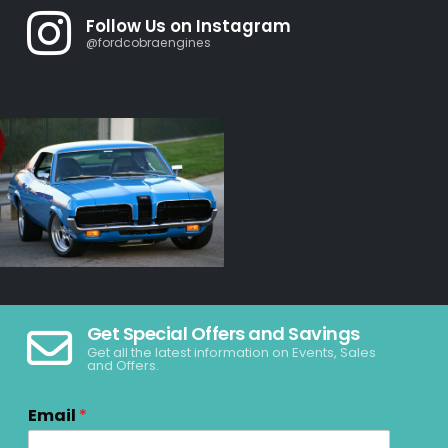
Follow Us on Instagram
@fordcobraengines
Get Special Offers and Savings
Get all the latest information on Events, Sales
and Offers.
Email
*