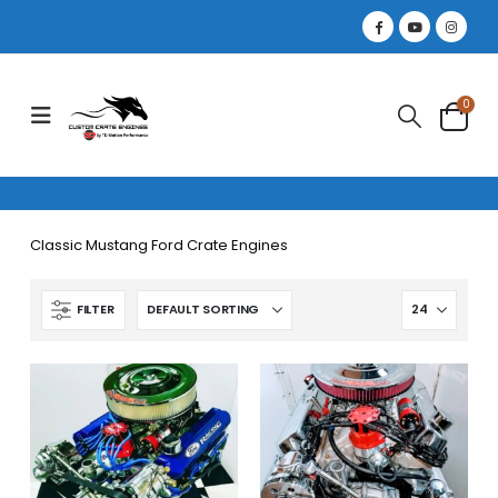
0
Classic Mustang Ford Crate Engines
FILTER