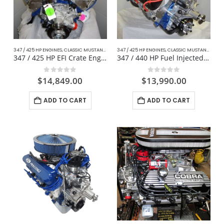
347 / 425 HP ENGINES
,
CLASSIC MUSTANG FORD
347 / 425 HP ENGINES
,
COMPLETE DAILY DRIVER CRATE ENGINES
,
CLASSIC MUSTANG FORD
,
CRA
347 / 425 HP EFI Crate Engine Fox Body For Mustang
347 / 440 HP Fuel Injected Mustang
0
out of 5
0
out of 5
$
14,849.00
$
13,990.00
ADD TO CART
ADD TO CART