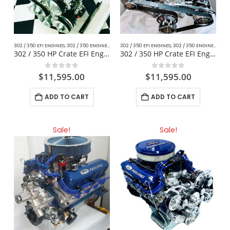
302 / 350 EFI ENGINES
,
302 / 350 ENGINES
,
CLASSIC MUSTANG FORD
302 / 350 EFI ENGINES
,
,
DAILY DRIVER / CRUISER
302 / 350 ENGINES
,
CLAS
,
302 / 350 HP Crate EFI Engine – Classic Mustang
302 / 350 HP Crate EFI Engine For Muscle Cars
0
out of 5
0
out of 5
$
11,595.00
$
11,595.00
ADD TO CART
ADD TO CART
Sale!
Sale!