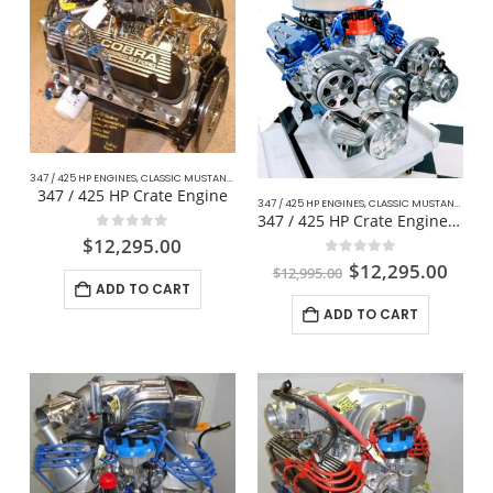
347 / 425 HP ENGINES
,
CLASSIC MUSTANG FORD
,
COMPLETE DAILY DRIVER CRATE ENGINES
,
CRA
347 / 425 HP Crate Engine
347 / 425 HP ENGINES
,
CLASSIC MUSTANG FORD
347 / 425 HP Crate Engine For Mustang
0
out of 5
$
12,295.00
0
out of 5
$
12,295.00
$
12,995.00
ADD TO CART
ADD TO CART