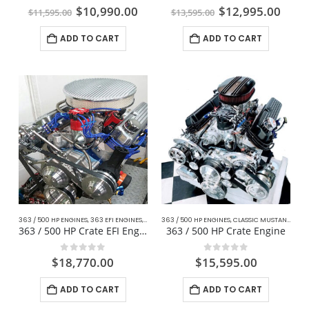
0
out of 5
0
out of 5
$
10,990.00
$
12,995.00
$
11,595.00
$
13,595.00
ADD TO CART
ADD TO CART
363 / 500 HP ENGINES
,
363 EFI ENGINES
,
CLASSIC MUSTANG FORD
363 / 500 HP ENGINES
,
MUSTANG STREET / STRIP E
,
CLASSIC MUSTANG FORD
363 / 500 HP Crate EFI Engine For Mustang
363 / 500 HP Crate Engine
0
out of 5
0
out of 5
$
18,770.00
$
15,595.00
ADD TO CART
ADD TO CART