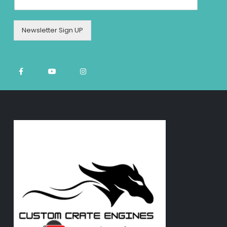
Newsletter Sign UP