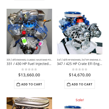
331 / 415 ENGINES
,
CLASSIC MUSTANG FORD
,
COMPLETE DAILY DRIVER CRATE ENGINES
347 / 425 HP ENGINES
,
347 EFI ENGINE
,
,
CLASSIC MUSTANG FORD
FOX BO
331 / 430 HP Fuel Injected Mustang
347 / 425 HP Crate EFI Engine For Mustang
0
out of 5
0
out of 5
$
13,660.00
$
14,670.00
ADD TO CART
ADD TO CART
Sale!