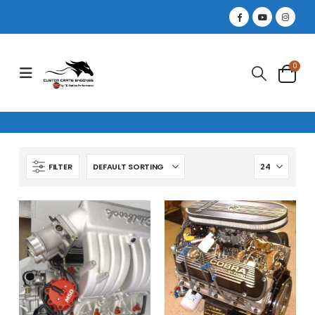
0
FILTER