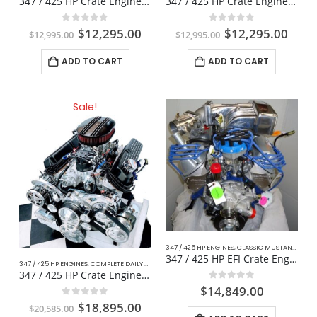
347 / 425 HP Crate Engine For Hotrod / Kit Car
347 / 425 HP Crate Engine For Mustang
0
out of 5
0
out of 5
$
12,295.00
$
12,295.00
$
12,995.00
$
12,995.00
ADD TO CART
ADD TO CART
Sale!
347 / 425 HP ENGINES
,
CLASSIC MUSTANG FORD
347 / 425 HP EFI Crate Engine Fox Body For Mustang
347 / 425 HP ENGINES
,
COMPLETE DAILY DRIVER CRATE ENGINES
,
CRATE ENGINE
,
DAILY DRIVER
,
347 / 425 HP Crate Engine W/ Manual Transmission
0
out of 5
$
14,849.00
0
out of 5
$
18,895.00
$
20,585.00