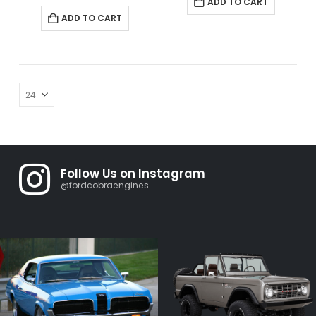
ADD TO CART
ADD TO CART
Follow Us on Instagram
@fordcobraengines