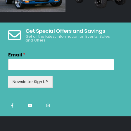
Get Special Offers and Savings
Get all the latest information on Events, Sales
and Offers.
Email
*
Newsletter Sign UP