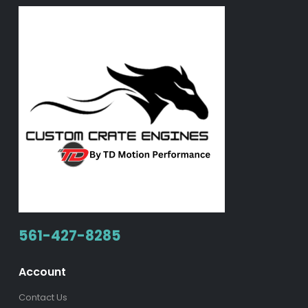
561-427-8285
Account
Contact Us