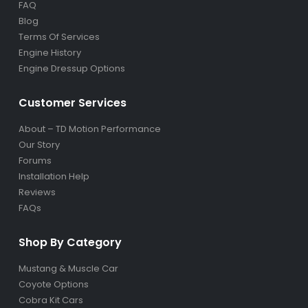
FAQ
Blog
Terms Of Services
Engine History
Engine Dressup Options
Customer Services
About – TD Motion Performance
Our Story
Forums
Installation Help
Reviews
FAQs
Shop By Category
Mustang & Muscle Car
Coyote Options
Cobra Kit Cars