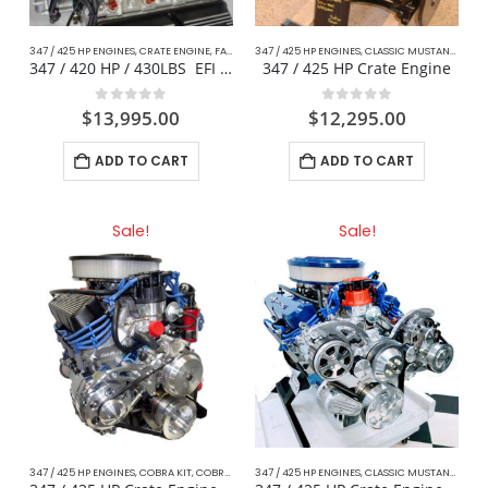
347 / 425 HP ENGINES
,
CRATE ENGINE
,
FACTORY EFI
347 / 425 HP ENGINES
,
TRUCK ENGINES
,
CLASSIC MUSTANG FORD
347 / 420 HP / 430LBS EFI ’86-96 Truck Engine
347 / 425 HP Crate Engine
0
out of 5
0
out of 5
$
13,995.00
$
12,295.00
ADD TO CART
ADD TO CART
Sale!
Sale!
347 / 425 HP ENGINES
,
COBRA KIT
,
COBRA KIT STREET PERFORMANCE CARBURETED ENGINES
347 / 425 HP ENGINES
,
CLASSIC MUSTANG FORD
,
C