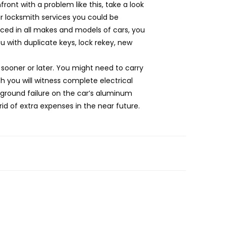
ont with a problem like this, take a look
r locksmith services you could be
enced in all makes and models of cars, you
 with duplicate keys, lock rekey, new
 sooner or later. You might need to carry
h you will witness complete electrical
 ground failure on the car’s aluminum
rid of extra expenses in the near future.