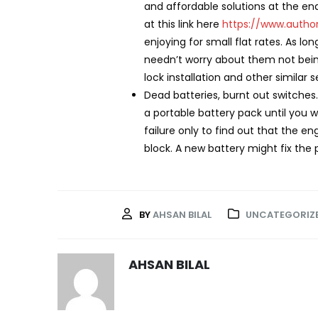
and affordable solutions at the end
at this link here
https://www.autho
enjoying for small flat rates. As l
needn’t worry about them not being
lock installation and other similar
Dead batteries, burnt out switches
a portable battery pack until you w
failure only to find out that the 
block. A new battery might fix the 
BY
AHSAN BILAL
UNCATEGORIZ
AHSAN BILAL