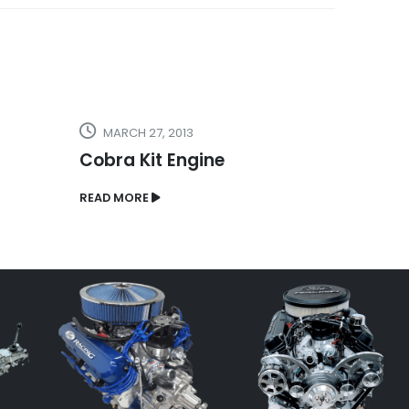
MARCH 27, 2013
MARCH
Cobra Kit Engine
Hot R
READ MORE
READ MO