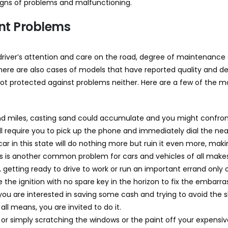
signs of problems and malfunctioning.
rent Problems
river’s attention and care on the road, degree of maintenance a
here are also cases of models that have reported quality and de
not protected against problems neither. Here are a few of the
 miles, casting sand could accumulate and you might confront 
ll require you to pick up the phone and immediately dial the near
e car in this state will do nothing more but ruin it even more, maki
is is another common problem for cars and vehicles of all make
 getting ready to drive to work or run an important errand only
e the ignition with no spare key in the horizon to fix the embarr
f you are interested in saving some cash and trying to avoid the
l means, you are invited to do it.
ng or simply scratching the windows or the paint off your expens