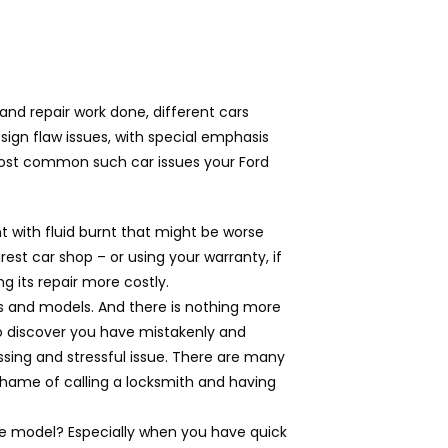
nd repair work done, different cars
sign flaw issues, with special emphasis
 most common such car issues your Ford
with fluid burnt that might be worse
est car shop – or using your warranty, if
ng its repair more costly.
s and models. And there is nothing more
 o discover you have mistakenly and
assing and stressful issue. There are many
 shame of calling a locksmith and having
ive model? Especially when you have quick