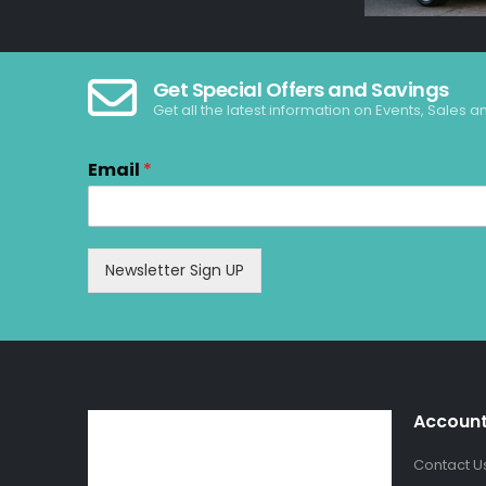
Get Special Offers and Savings
Get all the latest information on Events, Sales a
Email
*
Newsletter Sign UP
Accoun
Contact U