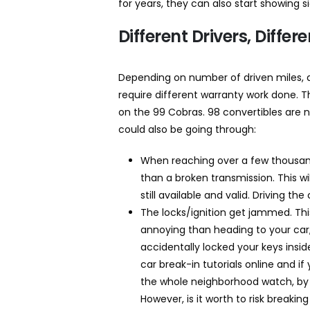
for years, they can also start showing 
Different Drivers, Diffe
Depending on number of driven miles, d
require different warranty work done. T
on the 99 Cobras. 98 convertibles are 
could also be going through:
When reaching over a few thousand
than a broken transmission. This wi
still available and valid. Driving th
The locks/ignition get jammed. Th
annoying than heading to your car,
accidentally locked your keys insid
car break-in tutorials online and i
the whole neighborhood watch, by al
However, is it worth to risk breaki