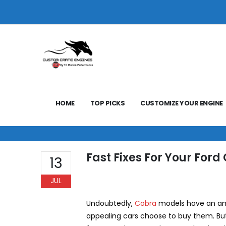
HOME
TOP PICKS
CUSTOMIZE YOUR ENGINE
Fast Fixes For Your Ford
13
JUL
Undoubtedly,
Cobra
models have an ama
appealing cars choose to buy them. But,