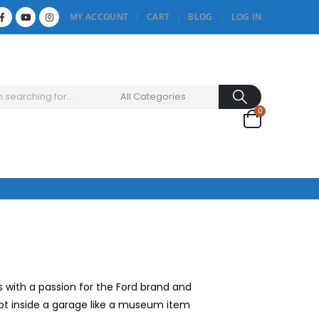
MY ACCOUNT
CART
BLOG
LOG IN
0
with a passion for the Ford brand and
kept inside a garage like a museum item