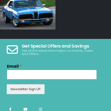
Get Special Offers and Savings
Get all the latest information on Events, Sales
and Offers.
Email
*
Newsletter Sign UP