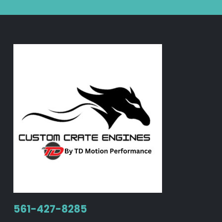
561-427-8285