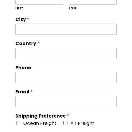
First
Last
City
*
Country
*
Phone
Email
*
Shipping Preference
*
Ocean Freight
Air Freight