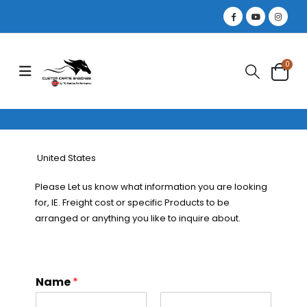
0
United States
Please Let us know what information you are looking
for, IE. Freight cost or specific Products to be
arranged or anything you like to inquire about.
Name
*