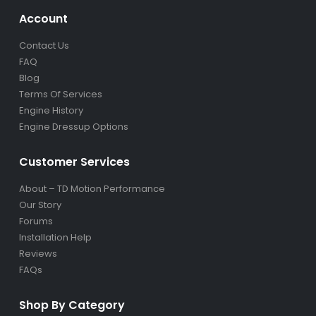
Account
Contact Us
FAQ
Blog
Terms Of Services
Engine History
Engine Dressup Options
Customer Services
About – TD Motion Performance
Our Story
Forums
Installation Help
Reviews
FAQs
Shop By Category