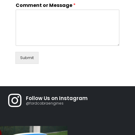
Comment or Message
*
Submit
Follow Us on Instagram
@fordcobraengines