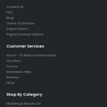
Contact Us
FAQ
Blog
Terms Of Services
Engine History
Engine Dressup Options
Customer Services
About – TD Motion Performance
Our Story
Forums
Installation Help
Reviews
FAQs
Shop By Category
Mustang & Muscle Car