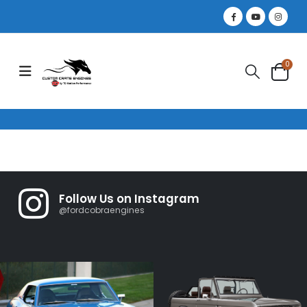
0
Follow Us on Instagram
@fordcobraengines