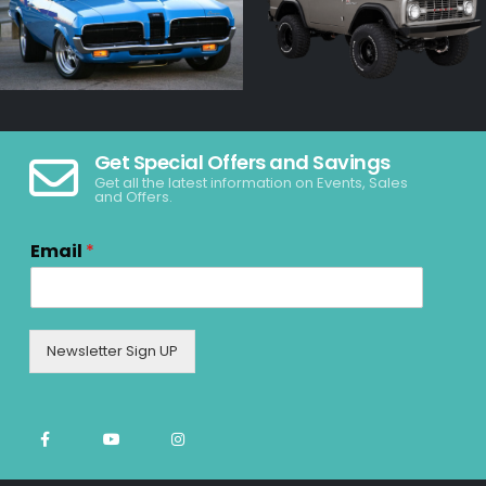
Get Special Offers and Savings
Get all the latest information on Events, Sales
and Offers.
Email
*
Newsletter Sign UP