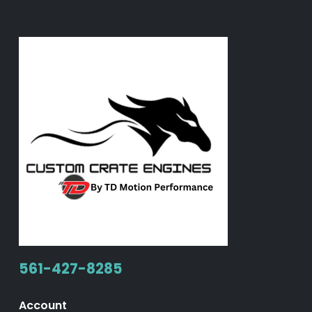
561-427-8285
Account