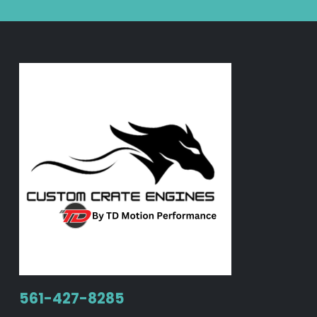
561-427-8285