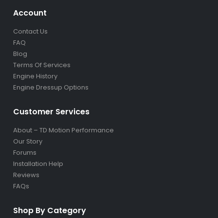
Account
Contact Us
FAQ
Blog
Terms Of Services
Engine History
Engine Dressup Options
Customer Services
About – TD Motion Performance
Our Story
Forums
Installation Help
Reviews
FAQs
Shop By Category