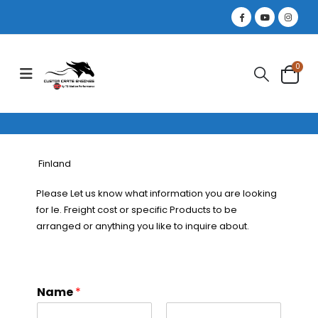
0
Finland
Please Let us know what information you are looking
for Ie. Freight cost or specific Products to be
arranged or anything you like to inquire about.
Name
*