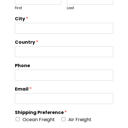
First
Last
City
*
Country
*
Phone
Email
*
Shipping Preference
*
Ocean Freight
Air Freight