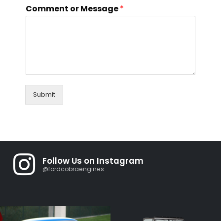
Comment or Message
*
Submit
Follow Us on Instagram
@fordcobraengines