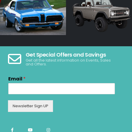
Get Special Offers and Savings
Get all the latest information on Events, Sales
and Offers.
Email
*
Newsletter Sign UP