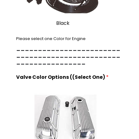
Black
Please select one Color for Engine
------------------------
------------------------
----------------
Valve Color Options ((Select One)
*