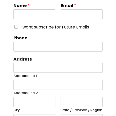
Name
*
Email
*
I want subscribe for Future Emails
Phone
Address
Address Line 1
Address Line 2
City
State / Province / Region