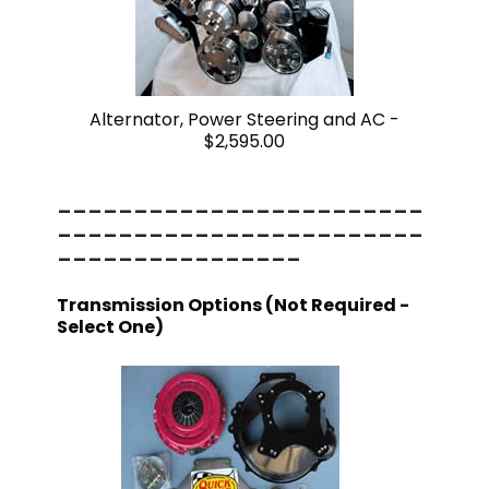
Alternator, Power Steering and AC -
$2,595.00
------------------------
------------------------
----------------
Transmission Options (Not Required -
Select One)