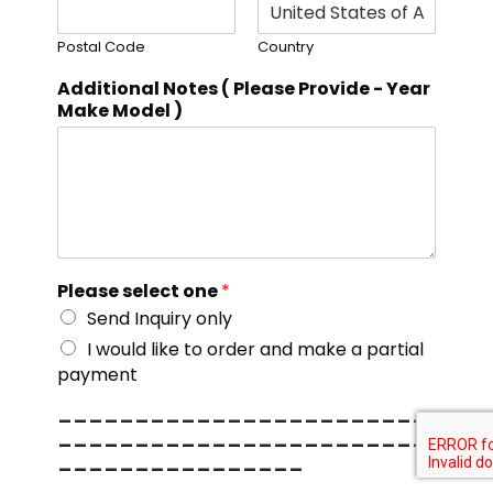
Postal Code
Country
Additional Notes ( Please Provide - Year
Make Model )
Please select one
*
Send Inquiry only
I would like to order and make a partial
payment
------------------------
------------------------
----------------