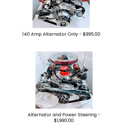
140 Amp Alternator Only -
$995.00
Alternator and Power Steering -
$1,990.00