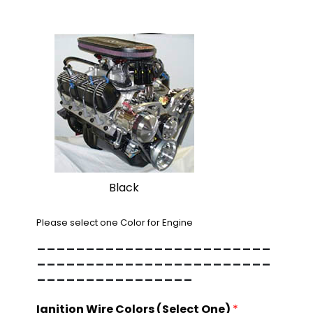
Black
Please select one Color for Engine
------------------------
------------------------
----------------
Ignition Wire Colors (Select One)
*