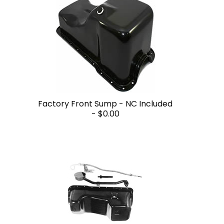
Factory Front Sump - NC Included
-
$0.00