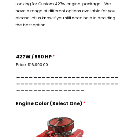
Looking for Custom 427w engine package . We
have a range of different options available for you.
please let us know if you still need help in deciding
the best option.
427W / 550 HP
*
Price:
$16,990.00
------------------------
------------------------
----------------
Engine Color (Select One)
*