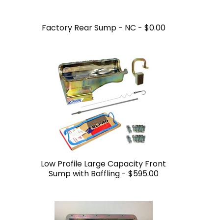
Factory Rear Sump - NC -
$0.00
Low Profile Large Capacity Front
Sump with Baffling -
$595.00