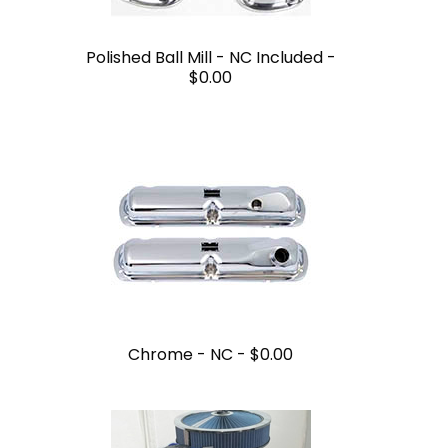
Polished Ball Mill - NC Included -
$0.00
Chrome - NC -
$0.00