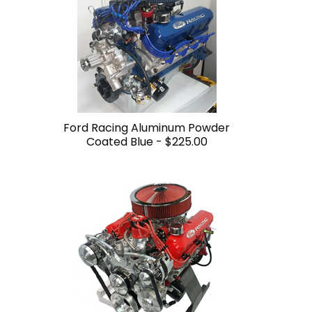
Ford Racing Aluminum Powder
Coated Blue -
$225.00