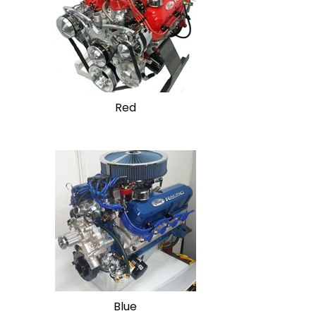
Red
Blue