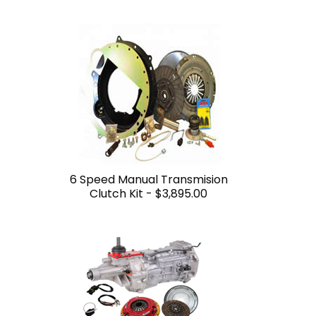
6 Speed Manual Transmision
Clutch Kit -
$3,895.00