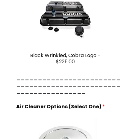
Black Wrinkled, Cobra Logo -
$225.00
------------------------
------------------------
----------------
Air Cleaner Options (Select One)
*