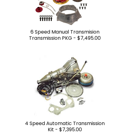
6 Speed Manual Transmision
Transmission PKG -
$7,495.00
4 Speed Automatic Transmission
Kit -
$7,395.00