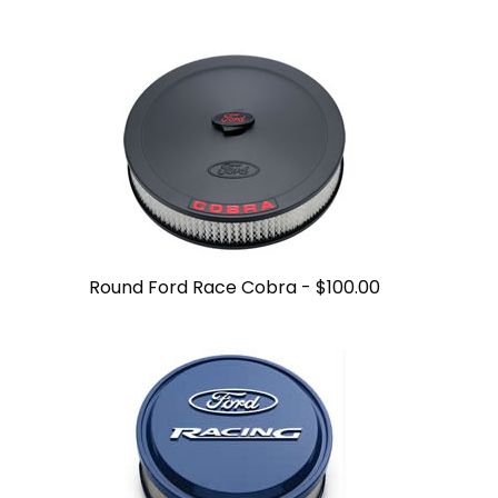
Round Ford Race Cobra -
$100.00