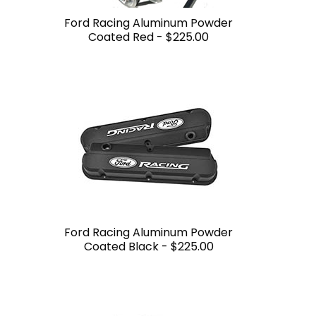
Ford Racing Aluminum Powder
Coated Red -
$225.00
Ford Racing Aluminum Powder
Coated Black -
$225.00