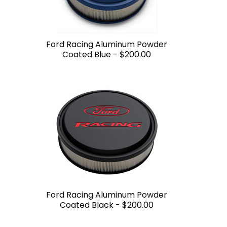
Ford Racing Aluminum Powder
Coated Blue -
$200.00
Ford Racing Aluminum Powder
Coated Black -
$200.00