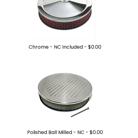
Chrome - NC Included -
$0.00
Polished Ball Milled - NC -
$0.00