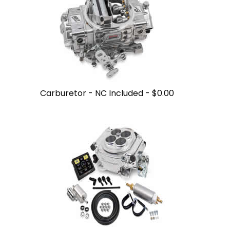
Carburetor - NC Included -
$0.00