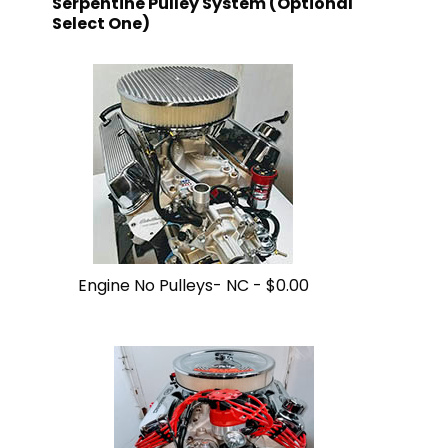
Serpentine Pulley System (Optional
Select One)
Engine No Pulleys- NC -
$0.00