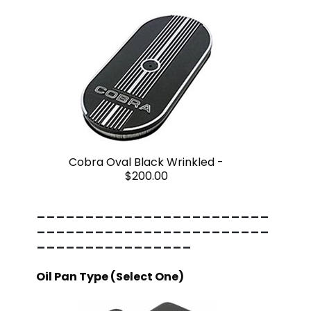
Cobra Oval Black Wrinkled -
$200.00
------------------------
------------------------
----------------
Oil Pan Type (Select One)