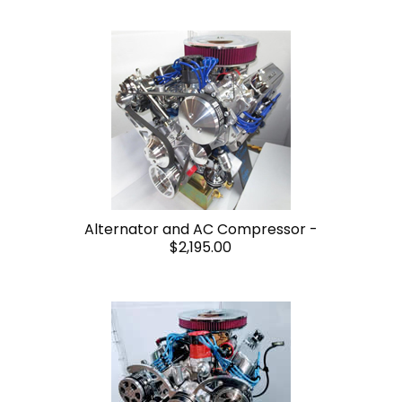
Alternator and AC Compressor -
$2,195.00