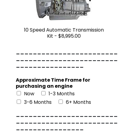
10 Speed Automatic Transmission
Kit -
$8,995.00
------------------------
------------------------
----------------
Approximate Time Frame for
purchasing an engine
Now
1-3 Months
3-6 Months
6+ Months
------------------------
------------------------
----------------