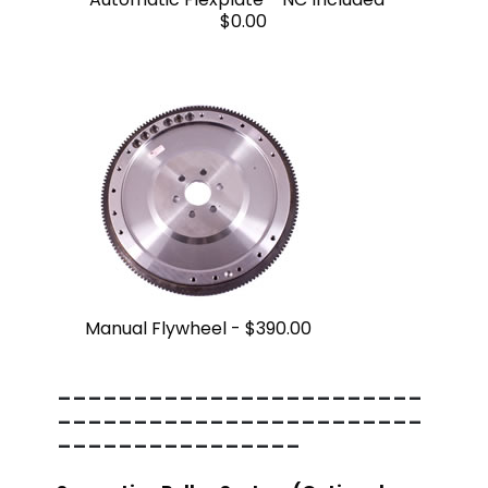
$0.00
Manual Flywheel -
$390.00
------------------------
------------------------
----------------