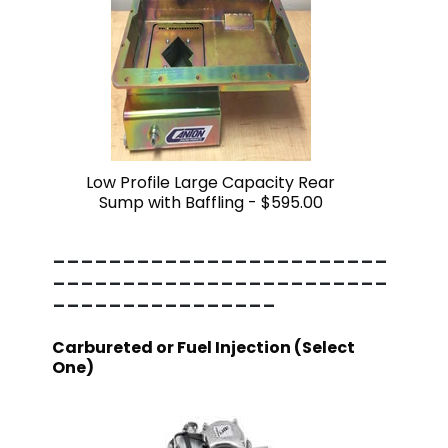
Low Profile Large Capacity Rear
Sump with Baffling -
$595.00
------------------------
------------------------
----------------
Carbureted or Fuel Injection (Select
One)