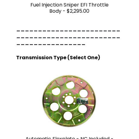
Fuel Injection Sniper EFI Throttle
Body -
$2,295.00
------------------------
------------------------
----------------
Transmission Type (Select One)
Automatic Flexplate - NC Included -