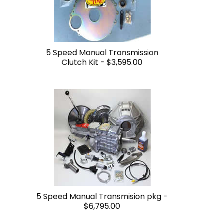
5 Speed Manual Transmission
Clutch Kit -
$3,595.00
5 Speed Manual Transmision pkg -
$6,795.00