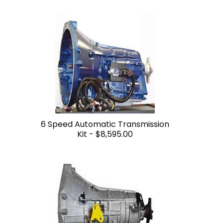
6 Speed Automatic Transmission
Kit -
$8,595.00