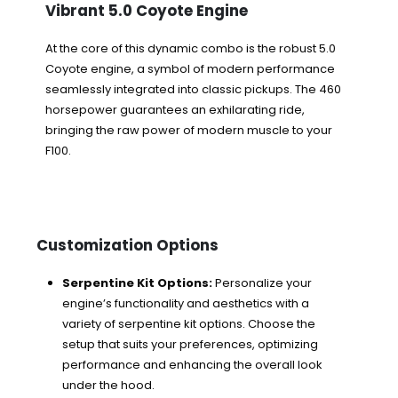
Vibrant 5.0 Coyote Engine
At the core of this dynamic combo is the robust 5.0
Coyote engine, a symbol of modern performance
seamlessly integrated into classic pickups. The 460
horsepower guarantees an exhilarating ride,
bringing the raw power of modern muscle to your
F100.
Customization Options
Serpentine Kit Options:
Personalize your
engine’s functionality and aesthetics with a
variety of serpentine kit options. Choose the
setup that suits your preferences, optimizing
performance and enhancing the overall look
under the hood.