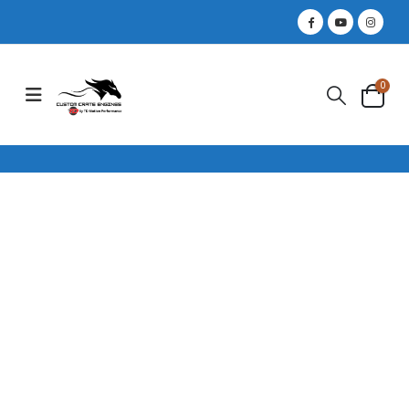
0
460 HP / 5.0
COYOTE FORD
CRATE ENGINE