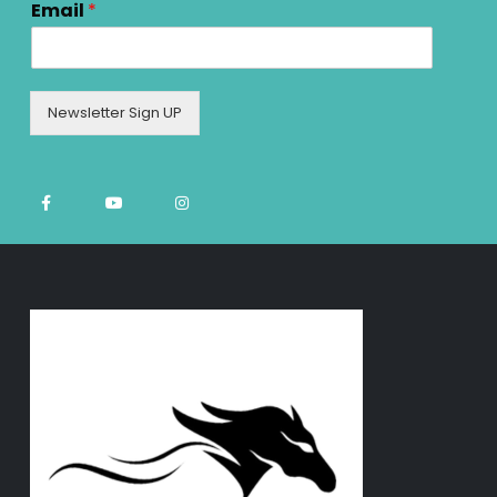
Email
*
Newsletter Sign UP