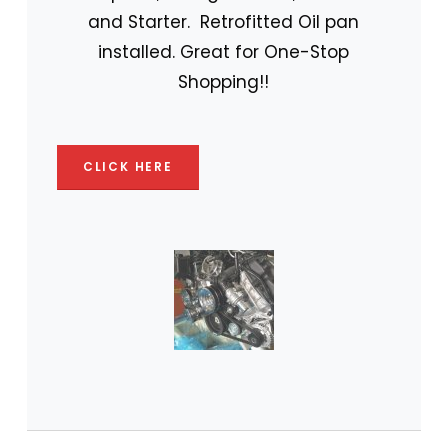
and Starter. Retrofitted Oil pan
installed. Great for One-Stop
Shopping!!
CLICK HERE