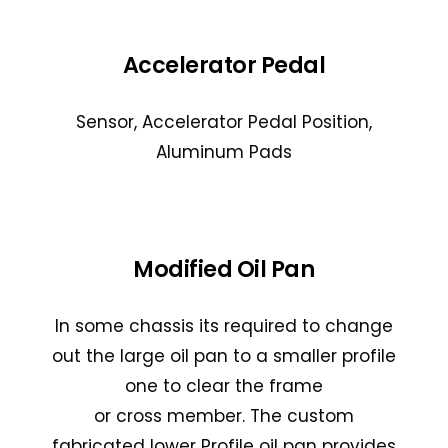
Accelerator Pedal
Sensor, Accelerator Pedal Position,
Aluminum Pads
Modified Oil Pan
In some chassis its required to change
out the large oil pan to a smaller profile
one to clear the frame
or cross member. The custom
fabricated lower Profile oil pan provides