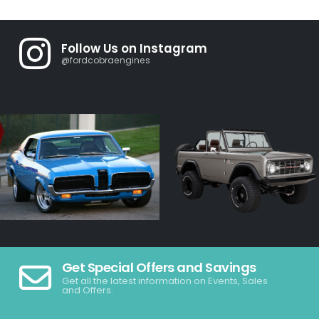
Follow Us on Instagram
@fordcobraengines
Get Special Offers and Savings
Get all the latest information on Events, Sales
and Offers.