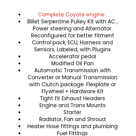
Complete Coyote engine.
Billet Serpentine Pulley Kit with AC ,
Power steering and Alternator.
Reconfigured for better fitment
Control pack, ECU, Harness and
Sensors. Labeled, with Plugins
Accelerator pedal
Modified Oil Pan
Automatic Transmission with
Converter or Manual Transmission
with Clutch package. Flexplate or
Flywheel + Hardware Kit
Tight fit Exhaust Headers
Engine and Trans Mounts
Starter
Radiator, Fan and Shroud
Heater Hose fittings and plumbing
Fuel Fittings