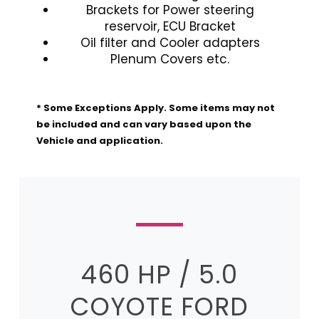
Brackets for Power steering
reservoir, ECU Bracket
Oil filter and Cooler adapters
Plenum Covers etc.
* Some Exceptions Apply. Some items may not
be included and can vary based upon the
Vehicle and application.
460 HP / 5.0
COYOTE FORD