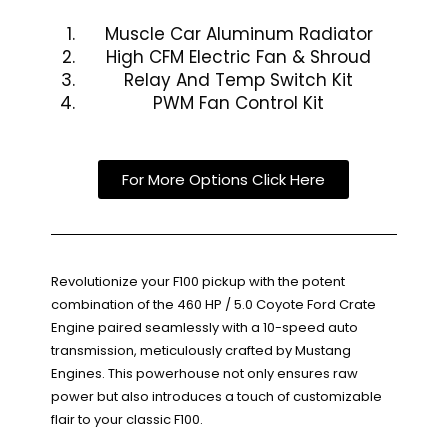
Muscle Car Aluminum Radiator
High CFM Electric Fan & Shroud
Relay And Temp Switch Kit
PWM Fan Control Kit
For More Options Click Here
Revolutionize your F100 pickup with the potent
combination of the 460 HP / 5.0 Coyote Ford Crate
Engine paired seamlessly with a 10-speed auto
transmission, meticulously crafted by Mustang
Engines. This powerhouse not only ensures raw
power but also introduces a touch of customizable
flair to your classic F100.