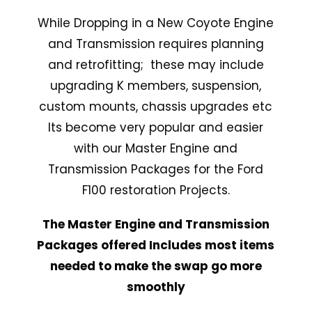
While Dropping in a New Coyote Engine
and Transmission requires planning
and retrofitting; these may include
upgrading K members, suspension,
custom mounts, chassis upgrades etc
Its become very popular and easier
with our Master Engine and
Transmission Packages for the Ford
F100 restoration Projects.
The Master Engine and Transmission
Packages offered Includes most items
needed to make the swap go more
smoothly