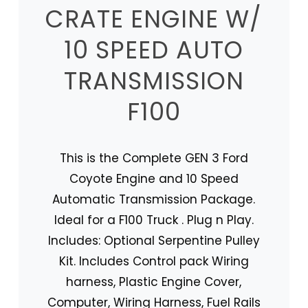
CRATE ENGINE W/
10 SPEED AUTO
TRANSMISSION
F100
This is the Complete GEN 3 Ford
Coyote Engine and 10 Speed
Automatic Transmission Package.
Ideal for a F100 Truck . Plug n Play.
Includes: Optional Serpentine Pulley
Kit. Includes Control pack Wiring
harness, Plastic Engine Cover,
Computer, Wiring Harness, Fuel Rails