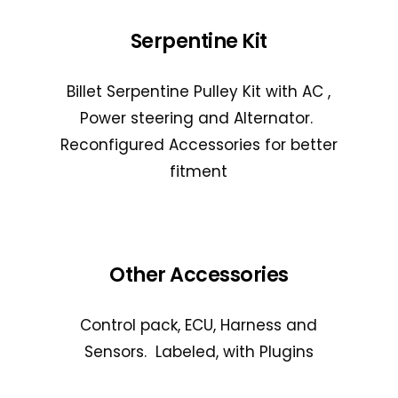
Serpentine Kit
Billet Serpentine Pulley Kit with AC ,
Power steering and Alternator.
Reconfigured Accessories for better
fitment
Other Accessories
Control pack, ECU, Harness and
Sensors. Labeled, with Plugins