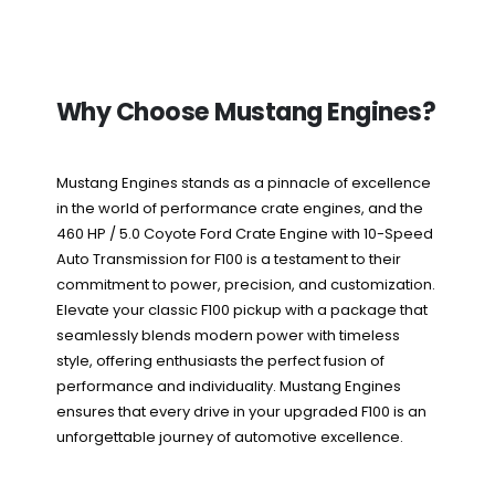
Why Choose Mustang Engines?
Mustang Engines stands as a pinnacle of excellence
in the world of performance crate engines, and the
460 HP / 5.0 Coyote Ford Crate Engine with 10-Speed
Auto Transmission for F100 is a testament to their
commitment to power, precision, and customization.
Elevate your classic F100 pickup with a package that
seamlessly blends modern power with timeless
style, offering enthusiasts the perfect fusion of
performance and individuality. Mustang Engines
ensures that every drive in your upgraded F100 is an
unforgettable journey of automotive excellence.