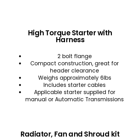
High Torque Starter with
Harness
2 bolt flange
Compact construction, great for
header clearance
Weighs approximately 6lbs
Includes starter cables
Applicable starter supplied for
manual or Automatic Transmissions
Radiator, Fan and Shroud kit