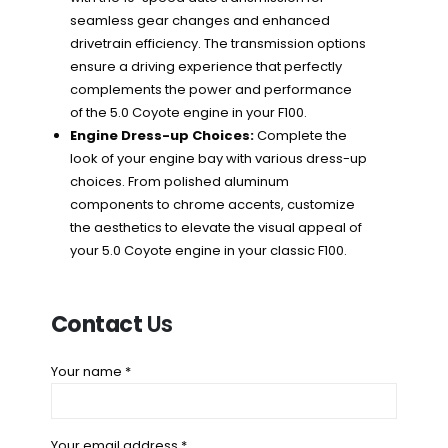
seamless gear changes and enhanced
drivetrain efficiency. The transmission options
ensure a driving experience that perfectly
complements the power and performance
of the 5.0 Coyote engine in your F100.
Engine Dress-up Choices:
Complete the
look of your engine bay with various dress-up
choices. From polished aluminum
components to chrome accents, customize
the aesthetics to elevate the visual appeal of
your 5.0 Coyote engine in your classic F100.
Contact
Us
Your name *
Your email address *