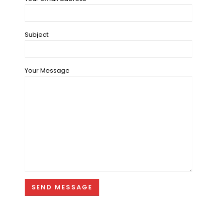
Subject
Your Message