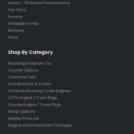
About – TD Motion Performance
Our Story
Forums
Installation Help
Reviews
FAQs
Shop By Category
Mustang & Muscle Car
Coyote Options
Cobra Kit Cars
Ford Broncos & Trucks
Fox Body Mustang Crate Engines
427w Engine / Trans Pkgs
Coyote Engine / Trans Pkgs
.
Swap Options
Master Price List
Engine and Powertrain Packages