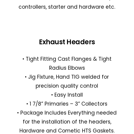
controllers, starter and hardware etc.
Exhaust Headers
• Tight Fitting Cast Flanges & Tight
Radius Elbows
• Jig Fixture, Hand TIG welded for
precision quality control
• Easy Install
• 1 7/8” Primaries – 3” Collectors
• Package Includes Everything needed
for the installation of the headers,
Hardware and Cometic HTS Gaskets.