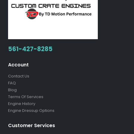
561-427-8285
Account
Contact Us
FAQ
Blog
Terms Of Services
Engine History
Engine Dressup Options
Customer Services