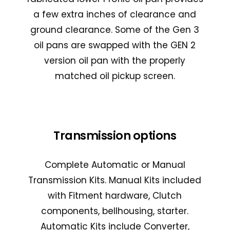
a few extra inches of clearance and
ground clearance. Some of the Gen 3
oil pans are swapped with the GEN 2
version oil pan with the properly
matched oil pickup screen.
Transmission options
Complete Automatic or Manual
Transmission Kits. Manual Kits included
with Fitment hardware, Clutch
components, bellhousing, starter.
Automatic Kits include Converter,