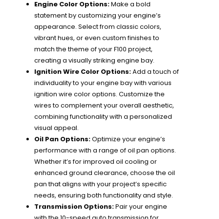
Engine Color Options:
Make a bold
statement by customizing your engine’s
appearance. Select from classic colors,
vibrant hues, or even custom finishes to
match the theme of your F100 project,
creating a visually striking engine bay.
Ignition Wire Color Options:
Add a touch of
individuality to your engine bay with various
ignition wire color options. Customize the
wires to complement your overall aesthetic,
combining functionality with a personalized
visual appeal.
Oil Pan Options:
Optimize your engine’s
performance with a range of oil pan options.
Whether it’s for improved oil cooling or
enhanced ground clearance, choose the oil
pan that aligns with your project’s specific
needs, ensuring both functionality and style.
Transmission Options:
Pair your engine
with the 10-speed auto transmission for